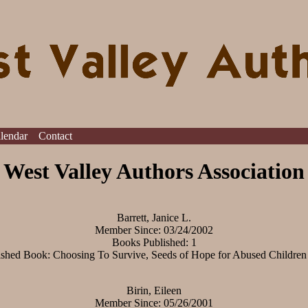
alendar
Contact
West Valley Authors Association
Barrett, Janice L.
Member Since: 03/24/2002
Books Published: 1
ished Book: Choosing To Survive, Seeds of Hope for Abused Children
Birin, Eileen
Member Since: 05/26/2001