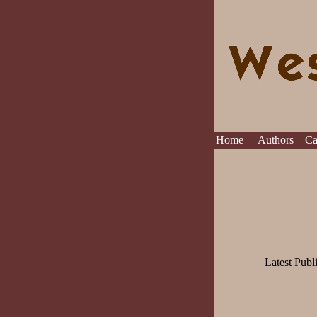
Home
Authors
C
Latest Publ