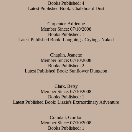
Books Published: 4
Latest Published Book: Chalkboard Dust
Carpenter, Adrienne
Member Since: 07/10/2008
Books Published: 1
Latest Published Book: Laughing - Crying - Naked
Chaplin, Jeanette
Member Since: 07/10/2008
Books Published: 2
Latest Published Book: Sunflower Dungeon
Clark, Betsy
Member Since: 07/10/2008
Books Published: 1
Latest Published Book: Lizzie's Extraordinary Adventure
Crandall, Gordon
Member Since: 07/10/2008
Books Published: 1