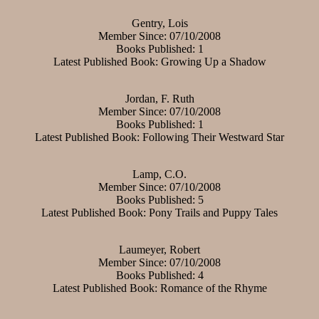
Gentry, Lois
Member Since: 07/10/2008
Books Published: 1
Latest Published Book: Growing Up a Shadow
Jordan, F. Ruth
Member Since: 07/10/2008
Books Published: 1
Latest Published Book: Following Their Westward Star
Lamp, C.O.
Member Since: 07/10/2008
Books Published: 5
Latest Published Book: Pony Trails and Puppy Tales
Laumeyer, Robert
Member Since: 07/10/2008
Books Published: 4
Latest Published Book: Romance of the Rhyme