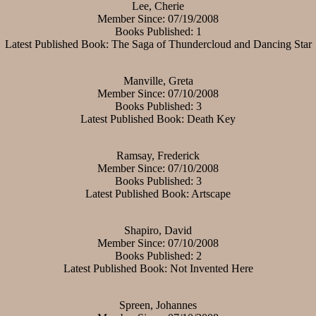
Lee, Cherie
Member Since: 07/19/2008
Books Published: 1
Latest Published Book: The Saga of Thundercloud and Dancing Star
Manville, Greta
Member Since: 07/10/2008
Books Published: 3
Latest Published Book: Death Key
Ramsay, Frederick
Member Since: 07/10/2008
Books Published: 3
Latest Published Book: Artscape
Shapiro, David
Member Since: 07/10/2008
Books Published: 2
Latest Published Book: Not Invented Here
Spreen, Johannes