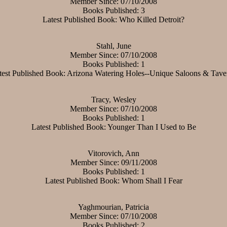
Member Since: 07/10/2008
Books Published: 3
Latest Published Book: Who Killed Detroit?
Stahl, June
Member Since: 07/10/2008
Books Published: 1
test Published Book: Arizona Watering Holes--Unique Saloons & Tave
Tracy, Wesley
Member Since: 07/10/2008
Books Published: 1
Latest Published Book: Younger Than I Used to Be
Vitorovich, Ann
Member Since: 09/11/2008
Books Published: 1
Latest Published Book: Whom Shall I Fear
Yaghmourian, Patricia
Member Since: 07/10/2008
Books Published: 2