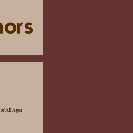
 of All Ages