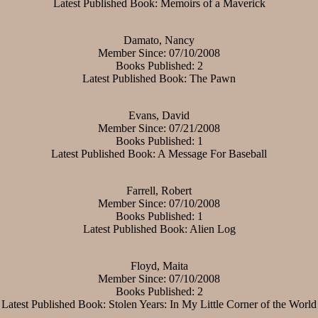
Latest Published Book: Memoirs of a Maverick
Damato, Nancy
Member Since: 07/10/2008
Books Published: 2
Latest Published Book: The Pawn
Evans, David
Member Since: 07/21/2008
Books Published: 1
Latest Published Book: A Message For Baseball
Farrell, Robert
Member Since: 07/10/2008
Books Published: 1
Latest Published Book: Alien Log
Floyd, Maita
Member Since: 07/10/2008
Books Published: 2
Latest Published Book: Stolen Years: In My Little Corner of the World